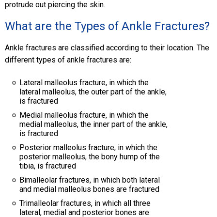
protrude out piercing the skin.
What are the Types of Ankle Fractures?
Ankle fractures are classified according to their location. The
different types of ankle fractures are:
Lateral malleolus fracture, in which the
lateral malleolus, the outer part of the ankle,
is fractured
Medial malleolus fracture, in which the
medial malleolus, the inner part of the ankle,
is fractured
Posterior malleolus fracture, in which the
posterior malleolus, the bony hump of the
tibia, is fractured
Bimalleolar fractures, in which both lateral
and medial malleolus bones are fractured
Trimalleolar fractures, in which all three
lateral, medial and posterior bones are