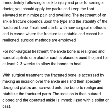
Immediately following an ankle injury and prior to seeing a
doctor, you should apply ice packs and keep the foot
elevated to minimize pain and swelling. The treatment of an
ankle fracture depends upon the type and the stability of the
fractured bone. Treatment starts with non-surgical methods,
and in cases where the fracture is unstable and cannot be
realigned, surgical methods are employed.
For non-surgical treatment, the ankle bone is realigned and
special splints or a plaster cast is placed around the joint for
at least 2-3 weeks to allow the bones to heal.
With surgical treatment, the fractured bone is accessed by
making an incision over the ankle area and then specially
designed plates are screwed onto the bone to realign and
stabilize the fractured parts. The incision is then sutured
closed and the operated ankle is immobilized with a splint or
cast.