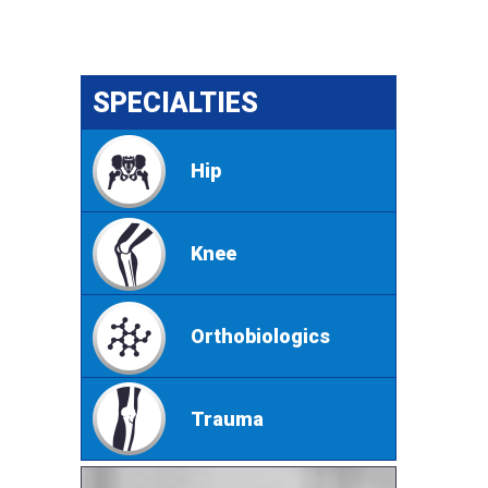
SPECIALTIES
Hip
Knee
Orthobiologics
Trauma