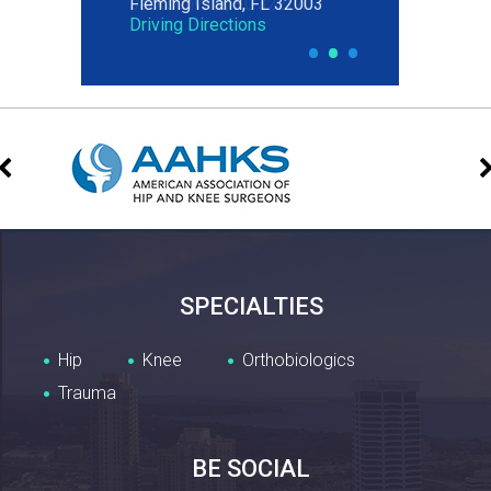
Fleming Island, FL 32003
Jacksonville, FL 32204
Driving Directions
Driving Directions
•
•
•
SPECIALTIES
Hip
Knee
Orthobiologics
Trauma
BE SOCIAL