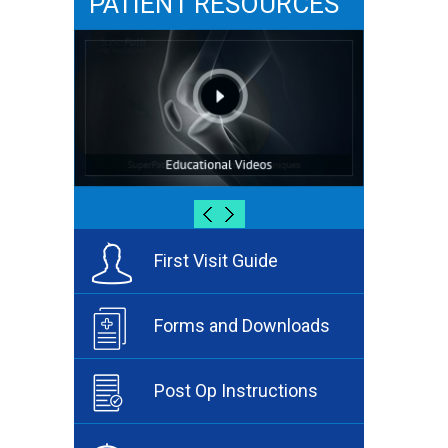
PATIENT RESOURCES
First Visit Guide
Forms and Downloads
Post Op Instructions