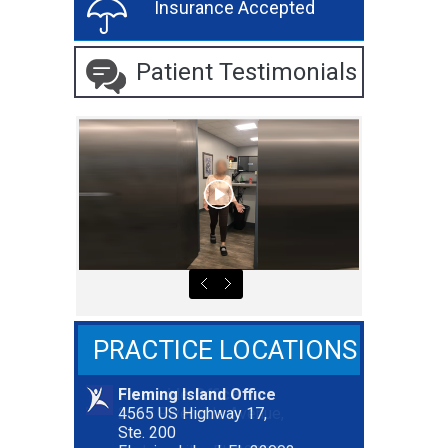
Insurance Accepted
Patient Testimonials
PRACTICE LOCATIONS
Fleming Island Office
Riverside Office
4565 US Highway 17,
2627 Riverside Avenue,
Ste. 200
Ste. 300