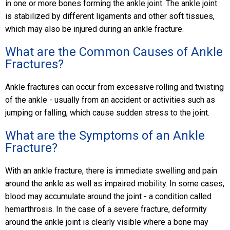
in one or more bones forming the ankle joint. The ankle joint
is stabilized by different ligaments and other soft tissues,
which may also be injured during an ankle fracture.
What are the Common Causes of Ankle
Fractures?
Ankle fractures can occur from excessive rolling and twisting
of the ankle - usually from an accident or activities such as
jumping or falling, which cause sudden stress to the joint.
What are the Symptoms of an Ankle
Fracture?
With an ankle fracture, there is immediate swelling and pain
around the ankle as well as impaired mobility. In some cases,
blood may accumulate around the joint - a condition called
hemarthrosis. In the case of a severe fracture, deformity
around the ankle joint is clearly visible where a bone may