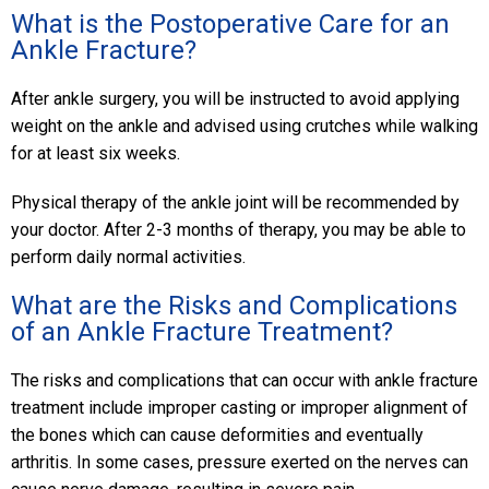
What is the Postoperative Care for an
Ankle Fracture?
After ankle surgery, you will be instructed to avoid applying
weight on the ankle and advised using crutches while walking
for at least six weeks.
Physical therapy of the ankle joint will be recommended by
your doctor. After 2-3 months of therapy, you may be able to
perform daily normal activities.
What are the Risks and Complications
of an Ankle Fracture Treatment?
The risks and complications that can occur with ankle fracture
treatment include improper casting or improper alignment of
the bones which can cause deformities and eventually
arthritis. In some cases, pressure exerted on the nerves can