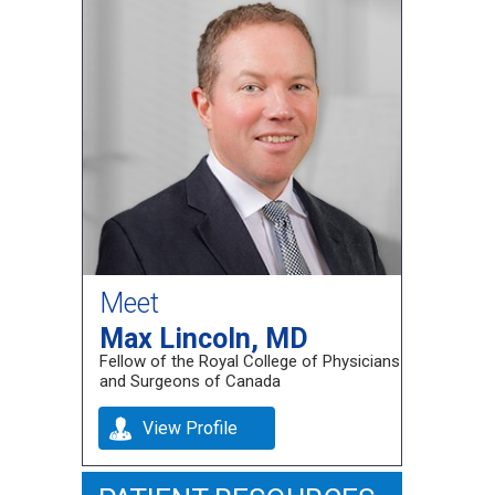
Meet
Max Lincoln, MD
Fellow of the Royal College of Physicians
and Surgeons of Canada
View Profile