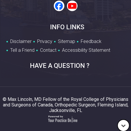
INFO LINKS
Disclaimer
Privacy
Sitemap
Feedback
Tell a Friend
Contact
Accessibility Statement
HAVE A QUESTION ?
© Max Lincoln, MD Fellow of the Royal College of Physicians
and Surgeons of Canada, Orthopedic Surgeon, Fleming Island,
Jacksonville, FL