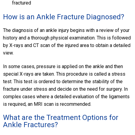
fractured
How is an Ankle Fracture Diagnosed?
The diagnosis of an ankle injury begins with a review of your
history and a thorough physical examination. This is followed
by X-rays and CT scan of the injured area to obtain a detailed
view.
In some cases, pressure is applied on the ankle and then
special X-rays are taken. This procedure is called a stress
test. This test is ordered to determine the stability of the
fracture under stress and decide on the need for surgery. In
complex cases where a detailed evaluation of the ligaments
is required, an MRI scan is recommended.
What are the Treatment Options for
Ankle Fractures?