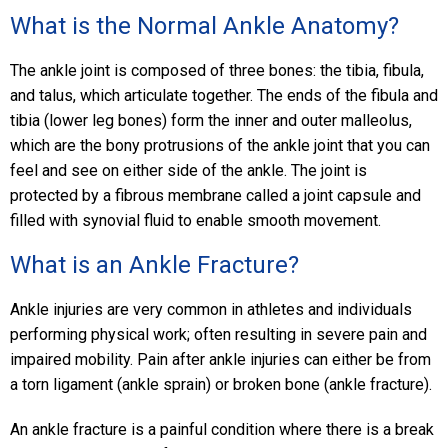
What is the Normal Ankle Anatomy?
The ankle joint is composed of three bones: the tibia, fibula,
and talus, which articulate together. The ends of the fibula and
tibia (lower leg bones) form the inner and outer malleolus,
which are the bony protrusions of the ankle joint that you can
feel and see on either side of the ankle. The joint is
protected by a fibrous membrane called a joint capsule and
filled with synovial fluid to enable smooth movement.
What is an Ankle Fracture?
Ankle injuries are very common in athletes and individuals
performing physical work; often resulting in severe pain and
impaired mobility. Pain after ankle injuries can either be from
a torn ligament (ankle sprain) or broken bone (ankle fracture).
An ankle fracture is a painful condition where there is a break