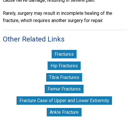
cause nerve damage, resulting in severe pain.
Rarely, surgery may result in incomplete healing of the
fracture, which requires another surgery for repair.
Other Related Links
Fractures
Hip Fractures
Tibia Fractures
Femur Fractures
Fracture Case of Upper and Lower Extremity
Ankle Fracture