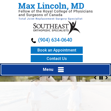
(904) 634-0640
Book an Appointment
Contact Us
Menu