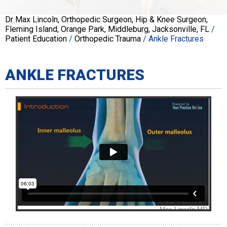
Dr Max Lincoln, Orthopedic Surgeon, Hip & Knee Surgeon,
Fleming Island, Orange Park, Middleburg, Jacksonville, FL
/
Patient Education
/
Orthopedic Trauma
/ Ankle Fractures
ANKLE FRACTURES