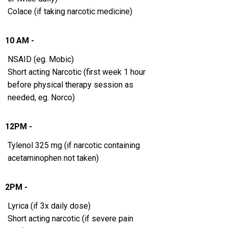
Colace (if taking narcotic medicine)
10 AM -
NSAID (eg. Mobic)
Short acting Narcotic (first week 1 hour
before physical therapy session as
needed, eg. Norco)
12PM -
Tylenol 325 mg (if narcotic containing
acetaminophen not taken)
2PM -
Lyrica (if 3x daily dose)
Short acting narcotic (if severe pain