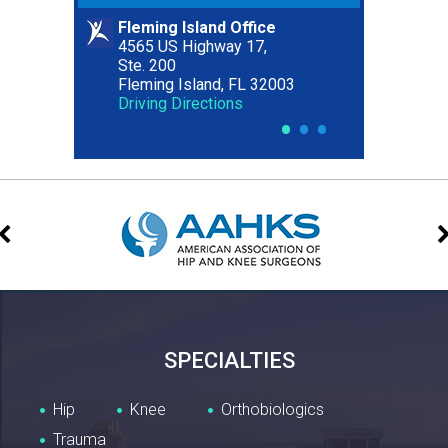
Fleming Island Office
Riverside Office
4565 US Highway 17,
2627 Riverside Avenue,
Ste. 200
Ste. 300
Fleming Island, FL 32003
Jacksonville, FL 32204
Driving Directions
Driving Directions
•
•
•
SPECIALTIES
Hip
Knee
Orthobiologics
Trauma