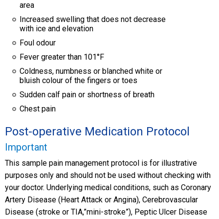
area
Increased swelling that does not decrease
with ice and elevation
Foul odour
Fever greater than 101°F
Coldness, numbness or blanched white or
bluish colour of the fingers or toes
Sudden calf pain or shortness of breath
Chest pain
Post-operative Medication Protocol
Important
This sample pain management protocol is for illustrative
purposes only and should not be used without checking with
your doctor. Underlying medical conditions, such as Coronary
Artery Disease (Heart Attack or Angina), Cerebrovascular
Disease (stroke or TIA,”mini-stroke”), Peptic Ulcer Disease