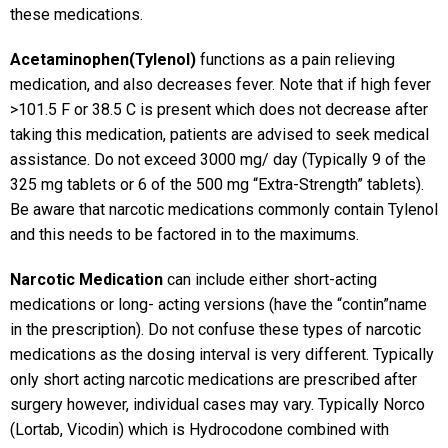
these medications.
Acetaminophen(Tylenol)
functions as a pain relieving
medication, and also decreases fever. Note that if high fever
>101.5 F or 38.5 C is present which does not decrease after
taking this medication, patients are advised to seek medical
assistance. Do not exceed 3000 mg/ day (Typically 9 of the
325 mg tablets or 6 of the 500 mg “Extra-Strength” tablets).
Be aware that narcotic medications commonly contain Tylenol
and this needs to be factored in to the maximums.
Narcotic Medication
can include either short-acting
medications or long- acting versions (have the “contin”name
in the prescription). Do not confuse these types of narcotic
medications as the dosing interval is very different. Typically
only short acting narcotic medications are prescribed after
surgery however, individual cases may vary. Typically Norco
(Lortab, Vicodin) which is Hydrocodone combined with