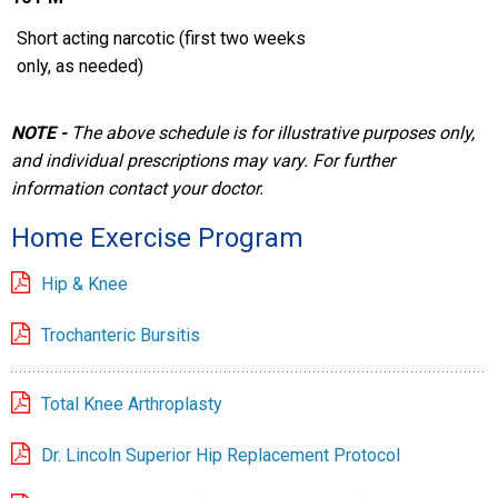
Short acting narcotic (first two weeks
only, as needed)
NOTE -
The above schedule is for illustrative purposes only,
and individual prescriptions may vary. For further
information contact your doctor.
Home Exercise Program
Hip & Knee
Trochanteric Bursitis
Total Knee Arthroplasty
Dr. Lincoln Superior Hip Replacement Protocol