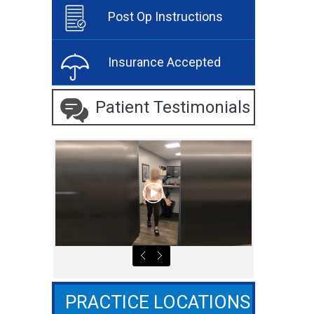
Post Op Instructions
Insurance Accepted
Patient Testimonials
PRACTICE LOCATIONS