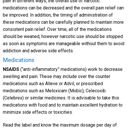
pain in different ways, the overall use of narcotic
medications can be decreased and the overall pain relief can
be improved. In addition, the timing of administration of
these medications can be carefully planned to maintain more
consistent pain relief. Over time, all of the medications
should be weaned, however narcotic use should be stopped
as soon as symptoms are manageable without them to avoid
addiction and adverse side effects.
Medications
NSAIDS
(“anti-inflammatory” medications) work to decrease
swelling and pain. These may include over the counter
medications such as Alleve or Advil, or prescribed
medications such as Meloxicam (Mobic), Celecoxib
(Celebrex) or similar medicines. It is advisable to take this
medications with food and to maintain excellent hydration to
minimize side effects or toxicities.
Read the label and know the maximum dosage per day of