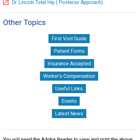
Dr. Lincoln Total Hip ( Posterior Approach)
Other Topics
First Visit Guide
Patient Forms
Insurance Accepted
Worker’s Compensation
Useful Links
Events
Latest News
You will need the Adobe Reader to view and print the above