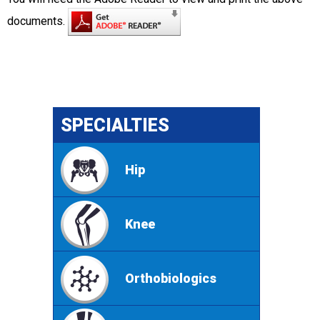
documents.
SPECIALTIES
Hip
Knee
Orthobiologics