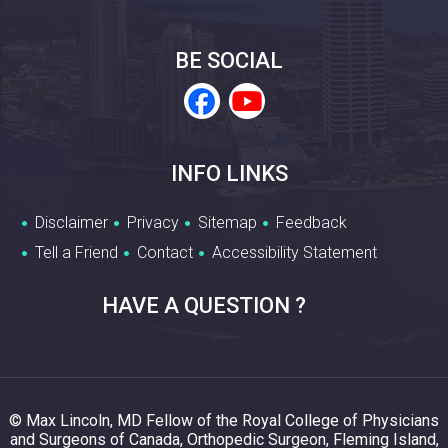
BE SOCIAL
INFO LINKS
Disclaimer
Privacy
Sitemap
Feedback
Tell a Friend
Contact
Accessibility Statement
HAVE A QUESTION ?
© Max Lincoln, MD Fellow of the Royal College of Physicians
and Surgeons of Canada, Orthopedic Surgeon, Fleming Island,