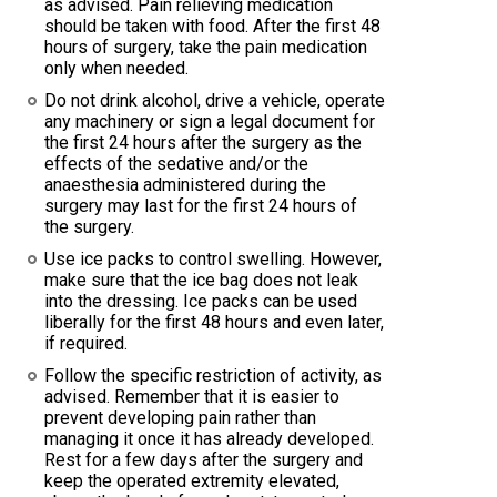
as advised. Pain relieving medication
should be taken with food. After the first 48
hours of surgery, take the pain medication
only when needed.
Do not drink alcohol, drive a vehicle, operate
any machinery or sign a legal document for
the first 24 hours after the surgery as the
effects of the sedative and/or the
anaesthesia administered during the
surgery may last for the first 24 hours of
the surgery.
Use ice packs to control swelling. However,
make sure that the ice bag does not leak
into the dressing. Ice packs can be used
liberally for the first 48 hours and even later,
if required.
Follow the specific restriction of activity, as
advised. Remember that it is easier to
prevent developing pain rather than
managing it once it has already developed.
Rest for a few days after the surgery and
keep the operated extremity elevated,