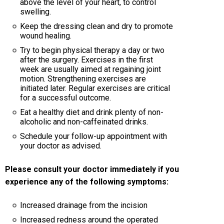
above the level of your heart, to control
swelling.
Keep the dressing clean and dry to promote
wound healing.
Try to begin physical therapy a day or two
after the surgery. Exercises in the first
week are usually aimed at regaining joint
motion. Strengthening exercises are
initiated later. Regular exercises are critical
for a successful outcome.
Eat a healthy diet and drink plenty of non-
alcoholic and non-caffeinated drinks.
Schedule your follow-up appointment with
your doctor as advised.
Please consult your doctor immediately if you
experience any of the following symptoms:
Increased drainage from the incision
Increased redness around the operated