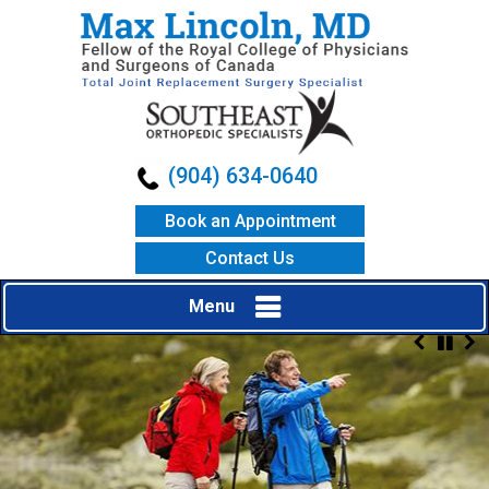
(904) 634-0640
Book an Appointment
Contact Us
Menu