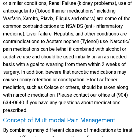
or similar conditions, Renal Failure (kidney problems), use of
anticoagulants (“blood thinner medications” including
Warfarin, Xarelto, Plavix, Eliquis and others) are some of the
common contraindications to NSAIDS (anti-inflammatory
medicine). Liver failure, Hepatitis, and other conditions are
contraindications to Acetaminophen (Tylenol) use. Narcotic/
pain medications can be lethal if combined with alcohol or
sedative use and should be used initially on an as needed
basis with a goal to weaning from them within 2 weeks of
surgery. In addition, beware that narcotic medications may
cause urinary retention or constipation. Stool softener
mediation, such as Colace or others, should be taken along
with narcotic medication. Please contact our office at (904)
634-0640 if you have any questions about medications
prescribed.
Concept of Multimodal Pain Management
By combining many different classes of medications to treat