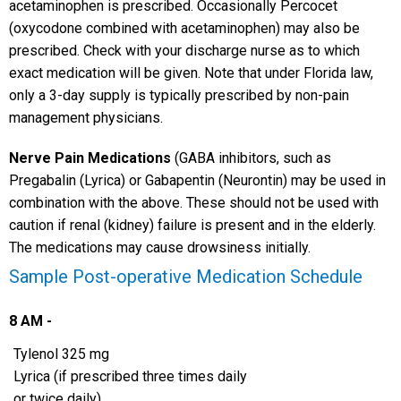
acetaminophen is prescribed. Occasionally Percocet
(oxycodone combined with acetaminophen) may also be
prescribed. Check with your discharge nurse as to which
exact medication will be given. Note that under Florida law,
only a 3-day supply is typically prescribed by non-pain
management physicians.
Nerve Pain Medications
(GABA inhibitors, such as
Pregabalin (Lyrica) or Gabapentin (Neurontin) may be used in
combination with the above. These should not be used with
caution if renal (kidney) failure is present and in the elderly.
The medications may cause drowsiness initially.
Sample Post-operative Medication Schedule
8 AM -
Tylenol 325 mg
Lyrica (if prescribed three times daily
or twice daily)