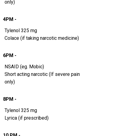
only)
4PM -
Tylenol 325 mg
Colace (if taking narcotic medicine)
6PM -
NSAID (eg. Mobic)
Short acting narcotic (If severe pain
only)
8PM -
Tylenol 325 mg
Lyrica (if prescribed)
10 PM -