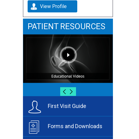
View Profile
PATIENT RESOURCES
First Visit Guide
Forms and Downloads