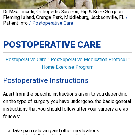
Dr Max Lincoln, Orthopedic Surgeon, Hip & Knee Surgeon,
Fleming Island, Orange Park, Middleburg, Jacksonville, FL
/
Patient Info
/ Postoperative Care
POSTOPERATIVE CARE
Postoperative Care
::
Post-operative Medication Protocol
::
Home Exercise Program
Postoperative Instructions
Apart from the specific instructions given to you depending
on the type of surgery you have undergone, the basic general
instructions that you should follow after your surgery are as
follows:
Take pain relieving and other medications