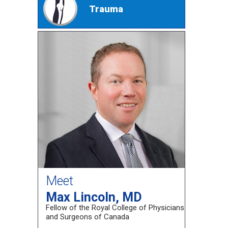
Trauma
Meet
Max Lincoln, MD
Fellow of the Royal College of Physicians
and Surgeons of Canada