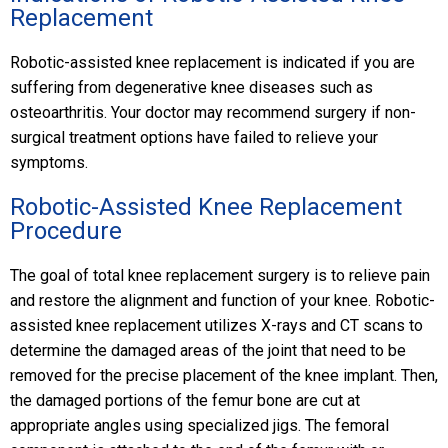
Replacement
Robotic-assisted knee replacement is indicated if you are
suffering from degenerative knee diseases such as
osteoarthritis. Your doctor may recommend surgery if non-
surgical treatment options have failed to relieve your
symptoms.
Robotic-Assisted Knee Replacement
Procedure
The goal of total knee replacement surgery is to relieve pain
and restore the alignment and function of your knee. Robotic-
assisted knee replacement utilizes X-rays and CT scans to
determine the damaged areas of the joint that need to be
removed for the precise placement of the knee implant. Then,
the damaged portions of the femur bone are cut at
appropriate angles using specialized jigs. The femoral