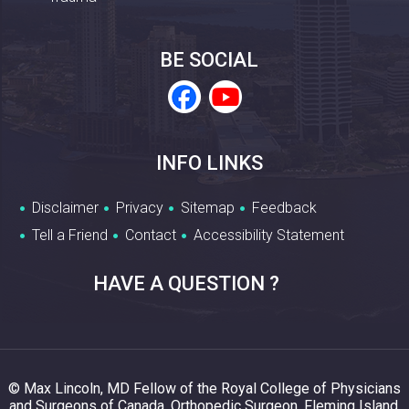
BE SOCIAL
INFO LINKS
Disclaimer
Privacy
Sitemap
Feedback
Tell a Friend
Contact
Accessibility Statement
HAVE A QUESTION ?
© Max Lincoln, MD Fellow of the Royal College of Physicians
and Surgeons of Canada, Orthopedic Surgeon, Fleming Island,