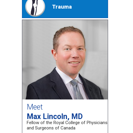
Trauma
Meet
Max Lincoln, MD
Fellow of the Royal College of Physicians
and Surgeons of Canada