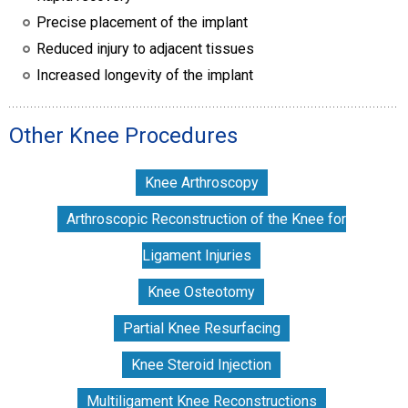
Precise placement of the implant
Reduced injury to adjacent tissues
Increased longevity of the implant
Other Knee Procedures
Knee Arthroscopy
Arthroscopic Reconstruction of the Knee for
Ligament Injuries
Knee Osteotomy
Partial Knee Resurfacing
Knee Steroid Injection
Multiligament Knee Reconstructions