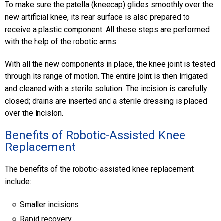
To make sure the patella (kneecap) glides smoothly over the
new artificial knee, its rear surface is also prepared to
receive a plastic component. All these steps are performed
with the help of the robotic arms.
With all the new components in place, the knee joint is tested
through its range of motion. The entire joint is then irrigated
and cleaned with a sterile solution. The incision is carefully
closed; drains are inserted and a sterile dressing is placed
over the incision.
Benefits of Robotic-Assisted Knee
Replacement
The benefits of the robotic-assisted knee replacement
include:
Smaller incisions
Rapid recovery