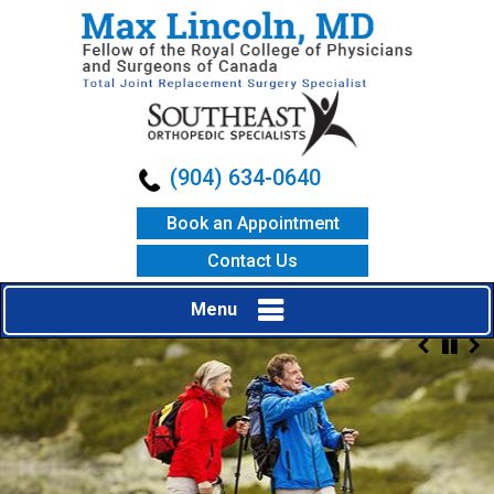
(904) 634-0640
Book an Appointment
Contact Us
Menu