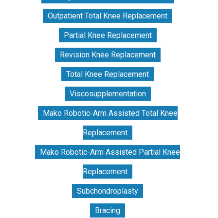
Outpatient Total Knee Replacement
Partial Knee Replacement
Revision Knee Replacement
Total Knee Replacement
Viscosupplementation
Mako Robotic-Arm Assisted Total Knee
Replacement
Mako Robotic-Arm Assisted Partial Knee
Replacement
Subchondroplasty
Bracing