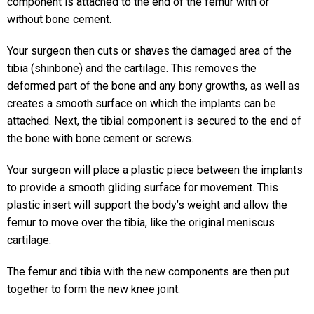
component is attached to the end of the femur with or
without bone cement.
Your surgeon then cuts or shaves the damaged area of the
tibia (shinbone) and the cartilage. This removes the
deformed part of the bone and any bony growths, as well as
creates a smooth surface on which the implants can be
attached. Next, the tibial component is secured to the end of
the bone with bone cement or screws.
Your surgeon will place a plastic piece between the implants
to provide a smooth gliding surface for movement. This
plastic insert will support the body’s weight and allow the
femur to move over the tibia, like the original meniscus
cartilage.
The femur and tibia with the new components are then put
together to form the new knee joint.