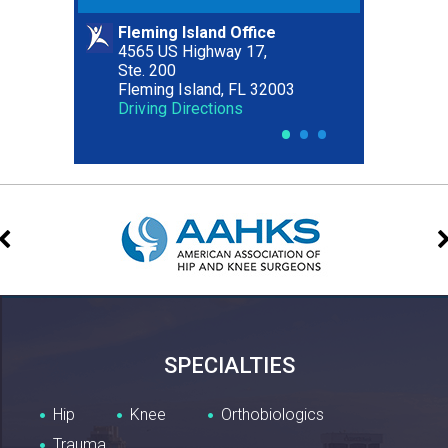
Fleming Island Office
Riverside Office
4565 US Highway 17,
2627 Riverside Avenue,
Ste. 200
Ste. 300
Fleming Island, FL 32003
Jacksonville, FL 32204
Driving Directions
Driving Directions
•
•
•
SPECIALTIES
Hip
Knee
Orthobiologics
Trauma