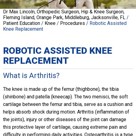
Dr Max Lincoln, Orthopedic Surgeon, Hip & Knee Surgeon,
Fleming Island, Orange Park, Middleburg, Jacksonville, FL
/
Patient Education
/
Knee
/
Procedures
/ Robotic Assisted
Knee Replacement
ROBOTIC ASSISTED KNEE
REPLACEMENT
What is Arthritis?
The knee is made up of the femur (thighbone), the tibia
(shinbone) and patella (kneecap). The two menisci, the soft
cartilage between the femur and tibia, serve as a cushion and
helps absorb shock during motion. Arthritis (inflammation of
the joints), injury or other diseases of the joint can damage
this protective layer of cartilage, causing extreme pain and
difficulty in performing daily activities. Osteoarthritis is a type