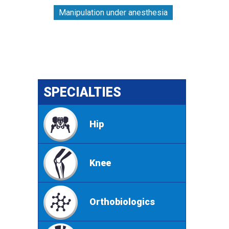
Manipulation under anesthesia
SPECIALTIES
Hip
Knee
Orthobiologics