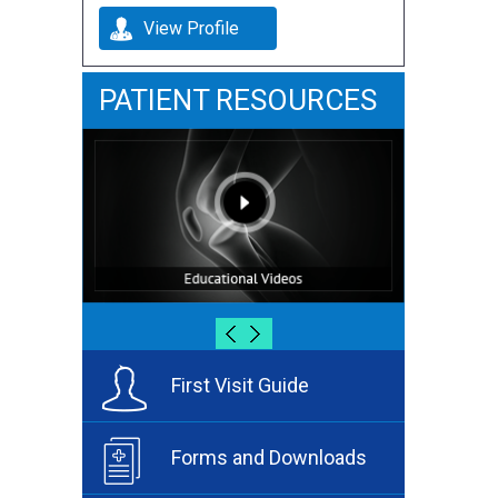
View Profile
PATIENT RESOURCES
First Visit Guide
Forms and Downloads