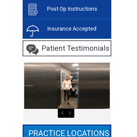
Post Op Instructions
Insurance Accepted
Patient Testimonials
PRACTICE LOCATIONS