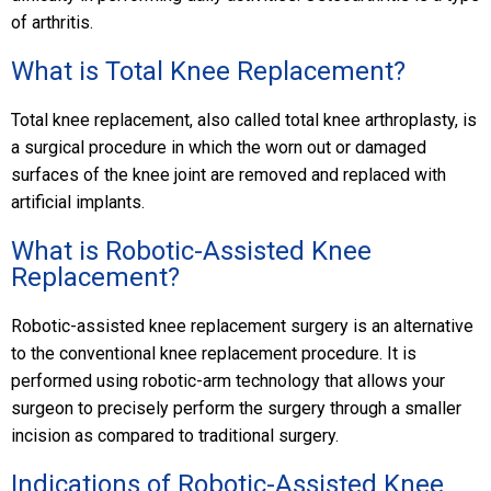
of arthritis.
What is Total Knee Replacement?
Total knee replacement, also called total knee arthroplasty, is
a surgical procedure in which the worn out or damaged
surfaces of the knee joint are removed and replaced with
artificial implants.
What is Robotic-Assisted Knee
Replacement?
Robotic-assisted knee replacement surgery is an alternative
to the conventional knee replacement procedure. It is
performed using robotic-arm technology that allows your
surgeon to precisely perform the surgery through a smaller
incision as compared to traditional surgery.
Indications of Robotic-Assisted Knee