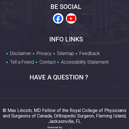
BE SOCIAL
INFO LINKS
Disclaimer
Privacy
Sitemap
Feedback
Tell a Friend
Contact
Accessibility Statement
HAVE A QUESTION ?
© Max Lincoln, MD Fellow of the Royal College of Physicians
and Surgeons of Canada, Orthopedic Surgeon, Fleming Island,
Jacksonville, FL