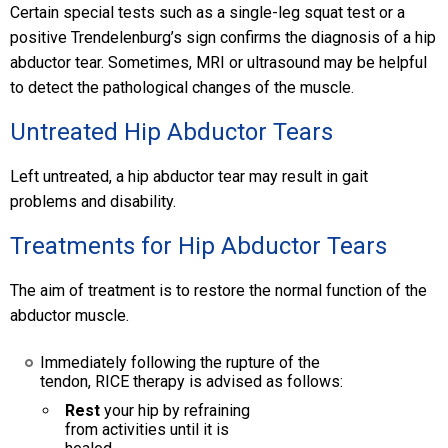
Certain special tests such as a single-leg squat test or a
positive Trendelenburg’s sign confirms the diagnosis of a hip
abductor tear. Sometimes, MRI or ultrasound may be helpful
to detect the pathological changes of the muscle.
Untreated Hip Abductor Tears
Left untreated, a hip abductor tear may result in gait
problems and disability.
Treatments for Hip Abductor Tears
The aim of treatment is to restore the normal function of the
abductor muscle.
Immediately following the rupture of the
tendon, RICE therapy is advised as follows:
Rest
your hip by refraining
from activities until it is