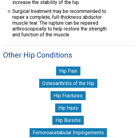
increase the stability of the hip.
Surgical treatment may be recommended to
repair a complete, full-thickness abductor
muscle tear. The rupture can be repaired
arthroscopically to help restore the strength
and function of the muscle.
Other Hip Conditions
Hip Pain
Osteoarthritis of the Hip
Hip Fractures
Hip Injury
Hip Bursitis
Femoroacetabular Impingements