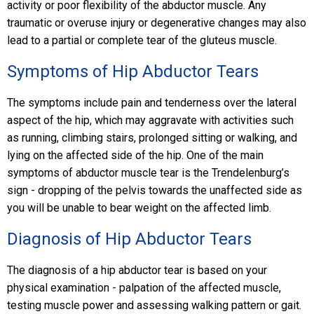
activity or poor flexibility of the abductor muscle. Any
traumatic or overuse injury or degenerative changes may also
lead to a partial or complete tear of the gluteus muscle.
Symptoms of Hip Abductor Tears
The symptoms include pain and tenderness over the lateral
aspect of the hip, which may aggravate with activities such
as running, climbing stairs, prolonged sitting or walking, and
lying on the affected side of the hip. One of the main
symptoms of abductor muscle tear is the Trendelenburg’s
sign - dropping of the pelvis towards the unaffected side as
you will be unable to bear weight on the affected limb.
Diagnosis of Hip Abductor Tears
The diagnosis of a hip abductor tear is based on your
physical examination - palpation of the affected muscle,
testing muscle power and assessing walking pattern or gait.