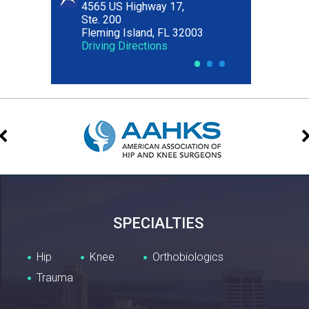
4565 US Highway 17,
Ste. 200
Fleming Island, FL 32003
Driving Directions
•
•
•
SPECIALTIES
Hip
Knee
Orthobiologics
Trauma