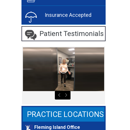
Insurance Accepted
Patient Testimonials
PRACTICE LOCATIONS
Fleming Island Office