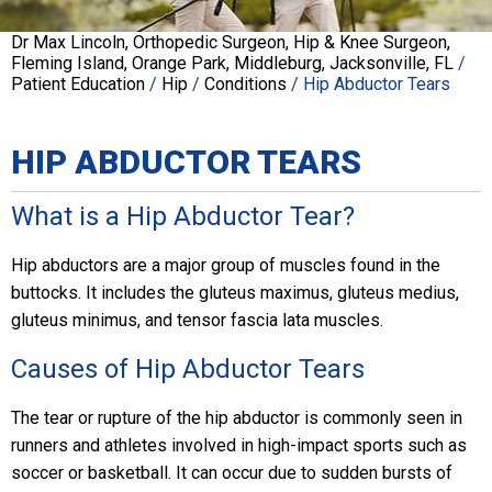
Dr Max Lincoln, Orthopedic Surgeon, Hip & Knee Surgeon,
Fleming Island, Orange Park, Middleburg, Jacksonville, FL
/
Patient Education
/
Hip
/
Conditions
/ Hip Abductor Tears
HIP ABDUCTOR TEARS
What is a Hip Abductor Tear?
Hip abductors are a major group of muscles found in the
buttocks. It includes the gluteus maximus, gluteus medius,
gluteus minimus, and tensor fascia lata muscles.
Causes of Hip Abductor Tears
The tear or rupture of the hip abductor is commonly seen in
runners and athletes involved in high-impact sports such as
soccer or basketball. It can occur due to sudden bursts of