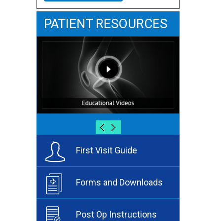
PATIENT RESOURCES
First Visit Guide
Forms and Downloads
Post Op Instructions