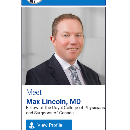
Meet
Max Lincoln, MD
Fellow of the Royal College of Physicians
and Surgeons of Canada
View Profile