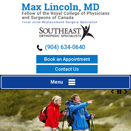
(904) 634-0640
Book an Appointment
Contact Us
Menu