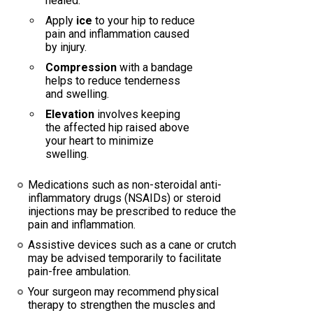
healed.
Apply
ice
to your hip to reduce
pain and inflammation caused
by injury.
Compression
with a bandage
helps to reduce tenderness
and swelling.
Elevation
involves keeping
the affected hip raised above
your heart to minimize
swelling.
Medications such as non-steroidal anti-
inflammatory drugs (NSAIDs) or steroid
injections may be prescribed to reduce the
pain and inflammation.
Assistive devices such as a cane or crutch
may be advised temporarily to facilitate
pain-free ambulation.
Your surgeon may recommend physical
therapy to strengthen the muscles and