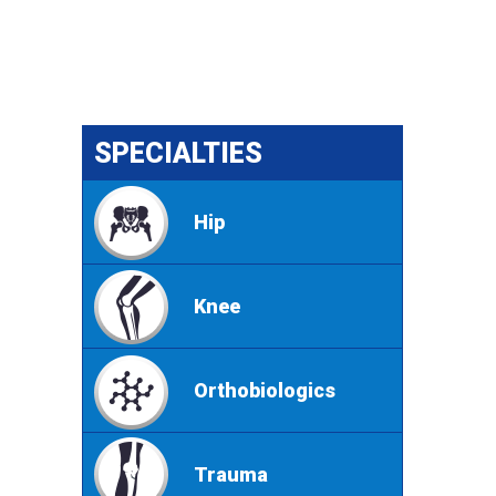
SPECIALTIES
Hip
Knee
Orthobiologics
Trauma