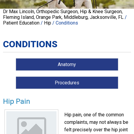
Dr Max Lincoln, Orthopedic Surgeon, Hip & Knee Surgeon,
Fleming Island, Orange Park, Middleburg, Jacksonville, FL
/
Patient Education
/
Hip
/ Conditions
CONDITIONS
Anatomy
Procedures
Hip Pain
Hip pain, one of the common
complaints, may not always be
felt precisely over the hip joint