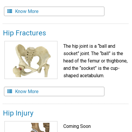
Know More
Hip Fractures
The hip joint is a “ball and
socket” joint. The “ball” is the
head of the femur or thighbone,
and the “socket” is the cup-
shaped acetabulum.
Know More
Hip Injury
Coming Soon