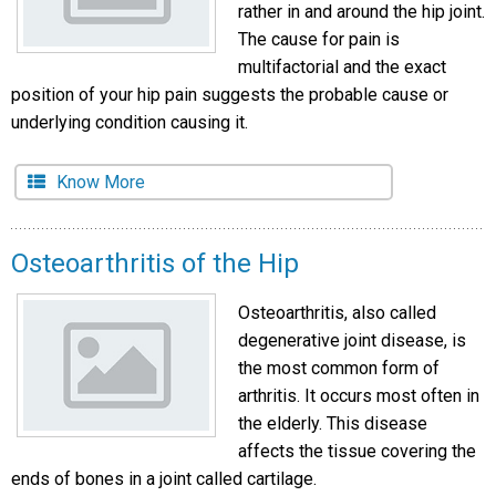
rather in and around the hip joint.
The cause for pain is
multifactorial and the exact
position of your hip pain suggests the probable cause or
underlying condition causing it.
Know More
Osteoarthritis of the Hip
Osteoarthritis, also called
degenerative joint disease, is
the most common form of
arthritis. It occurs most often in
the elderly. This disease
affects the tissue covering the
ends of bones in a joint called cartilage.