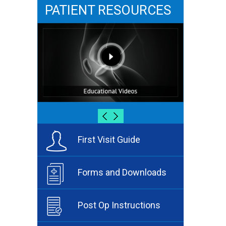
PATIENT RESOURCES
First Visit Guide
Forms and Downloads
Post Op Instructions