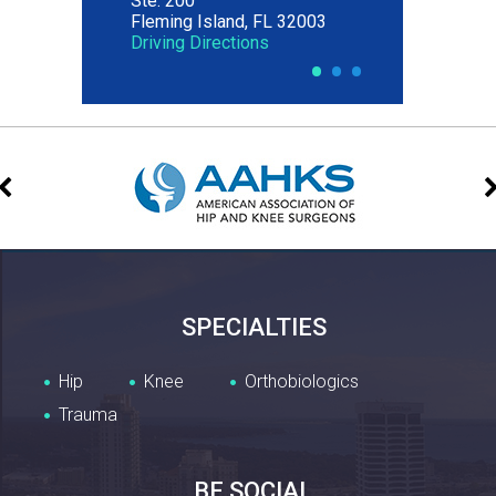
Ste. 200
Fleming Island, FL 32003
Driving Directions
•
•
•
SPECIALTIES
Hip
Knee
Orthobiologics
Trauma
BE SOCIAL