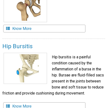
Know More
Hip Bursitis
Hip bursitis is a painful
condition caused by the
inflammation of a bursa in the
hip. Bursae are fluid-filled sacs
present in the joints between
bone and soft tissue to reduce
friction and provide cushioning during movement.
Know More