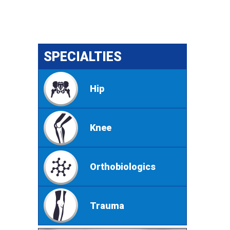
SPECIALTIES
Hip
Knee
Orthobiologics
Trauma