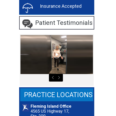
Insurance Accepted
Patient Testimonials
PRACTICE LOCATIONS
Fleming Island Office
4565 US Highway 17,