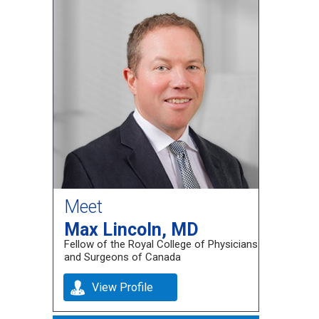
Meet
Max Lincoln, MD
Fellow of the Royal College of Physicians
and Surgeons of Canada
View Profile