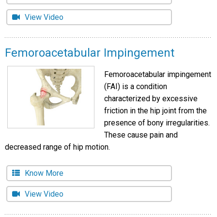
View Video
Femoroacetabular Impingement
Femoroacetabular impingement
(FAI) is a condition
characterized by excessive
friction in the hip joint from the
presence of bony irregularities.
These cause pain and
decreased range of hip motion.
Know More
View Video