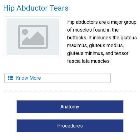
Hip Abductor Tears
Hip abductors are a major group
of muscles found in the
buttocks. It includes the gluteus
maximus, gluteus medius,
gluteus minimus, and tensor
fascia lata muscles.
Know More
Anatomy
Procedures