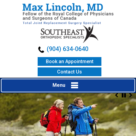
(904) 634-0640
Book an Appointment
Contact Us
Menu