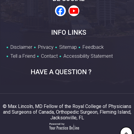
INFO LINKS
Disclaimer
Privacy
Sitemap
Feedback
Tell a Friend
Contact
Accessibility Statement
HAVE A QUESTION ?
© Max Lincoln, MD Fellow of the Royal College of Physicians
and Surgeons of Canada, Orthopedic Surgeon, Fleming Island,
Jacksonville, FL